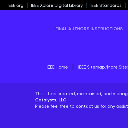
IEEE.org
IEEE Xplore Digital Library
IEEE Standards
FINAL AUTHORS INSTRUCTIONS
IEEE Home
IEEE Sitemap/More Site
This site is created, maintained, and mana
Catalysts, LLC
.
Please feel free to
contact us
for any assis